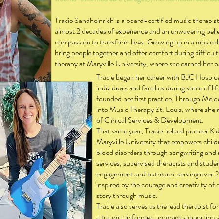
Tracie Sandheinrich is a board-certified music therapis
almost 2 decades of experience and an unwavering belie
compassion to transform lives. Growing up in a musical 
bring people together and offer comfort during difficult
therapy at Maryville University, where she earned her b
Tracie began her career with BJC Hospic
individuals and families during some of l
founded her first practice, Through Melody
into Music Therapy St. Louis, where she
of Clinical Services & Development.
That same year, Tracie helped pioneer Ki
Maryville University that empowers child
blood disorders through songwriting and r
services, supervised therapists and stud
engagement and outreach, serving over 2
inspired by the courage and creativity of 
story through music.
Tracie also serves as the lead therapist f
a trauma-informed program supporting sur