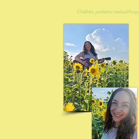
Children, pediatric medical/hospit