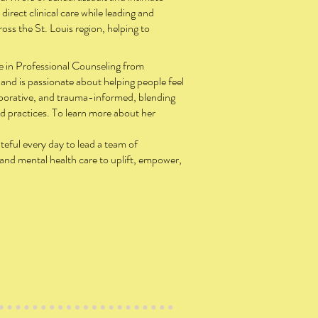
 direct clinical care while leading and
ss the St. Louis region, helping to
ee in Professional Counseling from
and is passionate about helping people feel
aborative, and trauma-informed, blending
d practices. To learn more about her
teful every day to lead a team of
 and mental health care to uplift, empower,