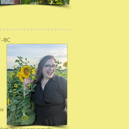
T
-BC
ld
elings. She also encourages the