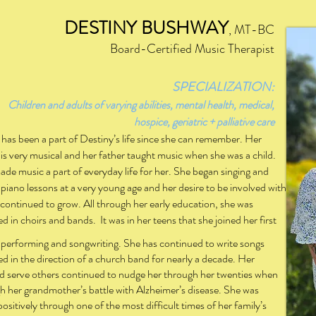
DESTINY BUSHWAY
,
M
T
-BC
Board-Certified Music Therapist
SPECIA
LIZATION:
s of varying abilities, mental health, medical,
hospice, geriatric + palliative care
has been a part of Destiny’s life since she can remember. Her
 is very musical and her father taught music when she was a child.
ade music a part of everyday life for her. She began singing and
 piano lessons at a very young age and her desire to be involved with
continued to grow. All through her early education, she was
ed in choirs and bands.
It was in her teens that she joined her first
 performing and songwriting. She has continued to write songs
ved in the direction of a church band for nearly a decade. Her
uld serve others continued to nudge her through her twenties when
h her grandmother’s battle with Alzheimer’s disease. She was
ositively through one of the most difficult times of her family’s