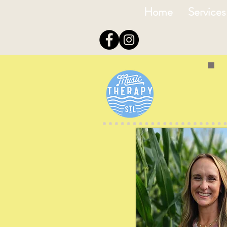
Home
Services