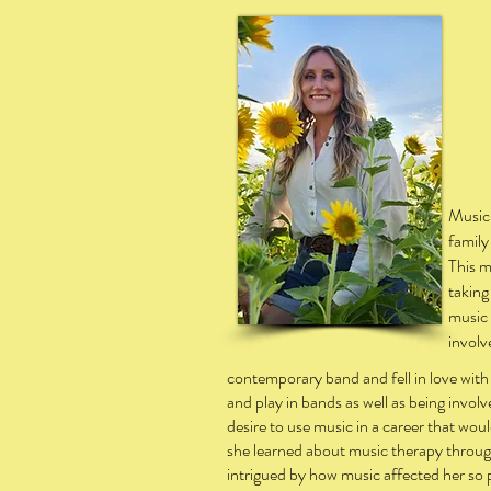
Children and adult
Music 
family
This m
taking
music 
involv
contemporary band and fell in love with
and play in bands as well as being invol
desire to use music in a career that wo
she learned about music therapy throug
intrigued by how music affected her so p