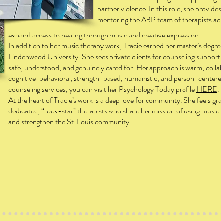
partner violence. In this role, she provides
mentoring the ABP team of therapists acro
expand access to healing through music and creative expression.
In addition to her music therapy work, Tracie earned her master’s degr
Lindenwood University. She sees private clients for counseling support 
safe, understood, and genuinely cared for. Her approach is warm, coll
cognitive-behavioral, strength-based, humanistic, and person-centere
counseling services, you can visit her Psychology Today profile
HERE
.
At the heart of Tracie’s work is a deep love for community. She feels gra
dedicated, “rock-star” therapists who share her mission of using music
and strengthen the St. Louis community.