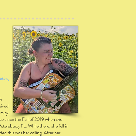
ities,
th
eived
rsity
ice since the Fall of 2019 when she
Petersburg, FL. While there, she fell in
d this was her calling.
After her