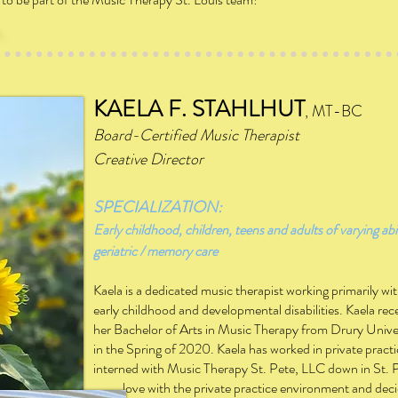
KAELA F. STAHLHUT
, MT-BC
Board-Certified Music Therapist
Creative Director
SPECIALIZATION:
Early childhood, children, teens and adults of varying abil
geriatric / memory care
Kaela is a dedicated music therapist working primarily wi
early childhood and developmental disabilities. Kaela rec
her Bachelor of Arts in Music Therapy from Drury Unive
in the Spring of 2020.
Kaela has
worked in private pract
interned with Music Therapy St. Pete, LLC down in St. 
love with the private practice environment and decide