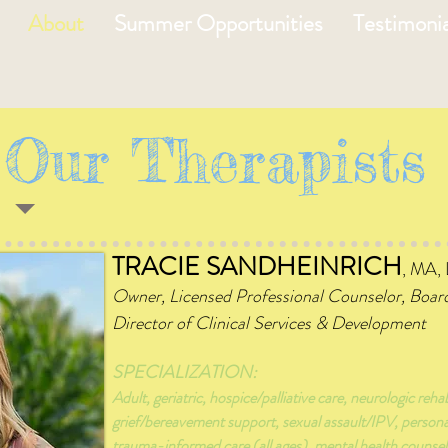
About
Summer Opportunities
Testimonia
Our Therapists
TRACIE SANDHEINRICH
, MA,
Owne
r, Licensed Professional Counselor, Boar
Director of Clinical Services & Development
SPECIALIZATION:
Adult, geriatric, hospice/palliative care, neurologic rehab
grief/bereavement support, sexual assault/IPV, person
trauma-informed care (all ages), mental health counsel