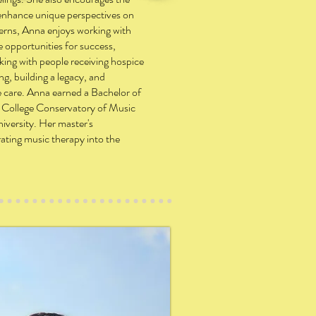
d enhance unique perspectives on
cerns, Anna enjoys working with
te opportunities for success,
king with people receiving hospice
ng, building a legacy, and
fe care. Anna earned a Bachelor of
 College Conservatory of Music
iversity. Her master's
rating music therapy into the