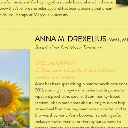
r love for music and for helping others could be combined in the use
e knew that’s where she belonged and has been pursuing that dream
in Music Therapy at Maryville University.
ANNA M. DREXELIUS
, MMT, M
Board-Certified Music T
herapist
SPECIALIZATION:
Children, teens, and adults of varying abilities +
memory care
+ trauma
Anna has been specializing in mental health care since
2011,
working in long-term inpatient settings, acute
inpatient
psychiatric care, and community-based
services. She is
passionate about using music to help
others heal from
trauma,
overcome obstacles, and bui
the lives they want.
Anna
believes in creating safe,
inclusive environments for
therapy participants to
express, explore, and transform their thoughts and fe