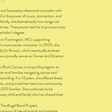
t and licensed professional counselor with
f in the power of music, connection, and
family, she learned early how songs can
 times. That passion led her to pursue music
achelor’s degree.
e in Farmington, MO, supporting
ife’s most tender moments. In 2009, she
 (in Illinois), which eventually evolved
 now proudly serves as Owner and Director
ds Rock Cancer, a nonprofit program at
ren and families navigating cancer and
ecording. For 13 years, she offered direct
ents, and poured her heart into community
,000 families. She continues to be
every child and family who has shared their
or The Angel Band Project,
vivors of sexual assault and intimate