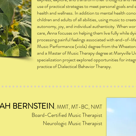
use of practical strategies to meet personal goals an
health and wellness. In addition to mental health con
children and adults of all abilities, using music to crea
autonomy, joy, and individual authenticity. When wor
care, Anna focuses on helping them live fully while dyi
processing painful feelings associated with end-of-li
Music Performance (viola) degree from the Wheaton
and a Master of Music Therapy degree at Maryville Un
specialization project explored opportunities for integ
practice of Dialectical Behavior Therapy.
AH BERNSTEIN
, MMT,
M
T-BC, NMT
Board-Certified Music Therapist
Neurologic Music Therapist