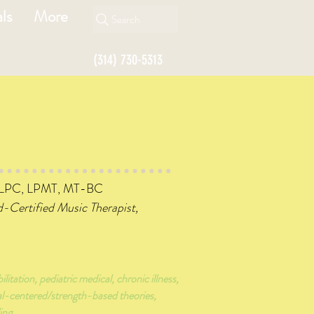
ls
More
Search
(314) 730-5313
 LPC, LPMT, MT-BC
d-Certified Music Therapist,
ilitation, pediatric medical, chronic illness,
al-centered/strength-based theories,
ing