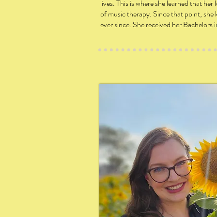
lives. This is where she learned that he
of music therapy. Since that point, sh
ever since. She received her Bachelors 