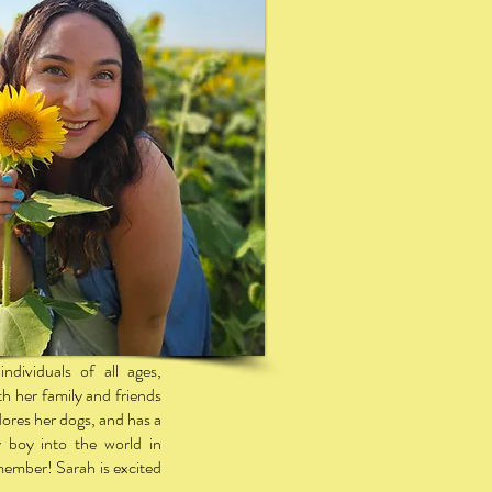
ndividuals of all ages,
th her family and friends
dores her dogs, and has a
 boy into the world in
ember! Sarah is excited