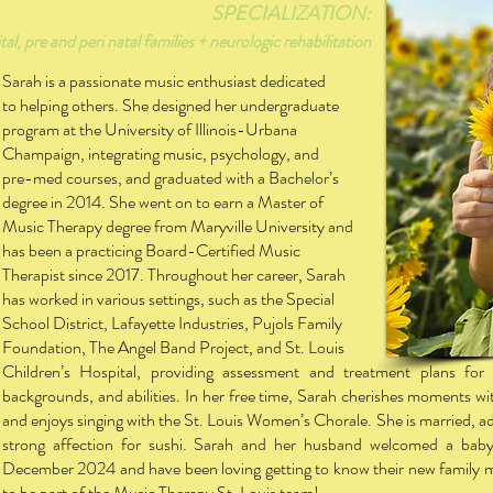
SPECIALIZATION:
al, pre and peri natal families + neurologic rehabilitation
Sarah is a passionate music enthusiast dedicated
to helping others. She designed her undergraduate
program at the University of Illinois-Urbana
Champaign, integrating music, psychology, and
pre-med courses, and graduated with a Bachelor’s
degree in 2014. She went on to earn a Master of
Music Therapy degree from Maryville University and
has been a practicing Board-Certified Music
Therapist since 2017. Throughout her career, Sarah
has worked in various settings, such as the Special
S
chool District, Lafayette Industries, Pujols Family
Foundation, The Angel Band Project, and St. Louis
Children’s Hospital, providing assessment and treatment plans for i
backgrounds, and abilities. In her free time, Sarah cherishes moments wi
and enjoys singing with the St. Louis Women’s Chorale. She is married, a
strong affection for sushi. Sarah and her husband welcomed a baby
December 2024 and have been loving getting to know their new family m
to be part of the Music Therapy St. Louis team!