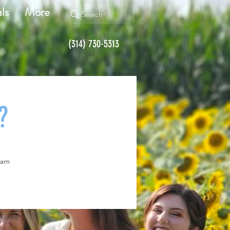
ls
More
Search
(314) 730-5313
?
team