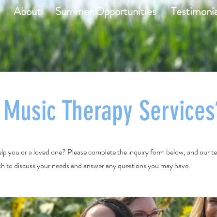
About
Summer Opportunities
Testimonia
n Music Therapy Services
lp you or a loved one? Please complete the inquiry form below, and our 
uch to discuss your needs and answer any questions you may have.