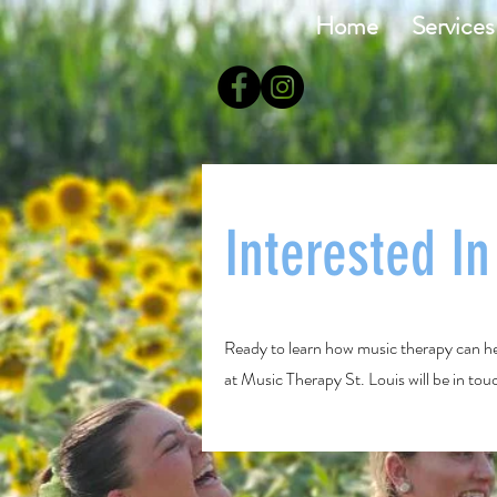
Home
Services
Interested I
Ready to learn how music therapy can he
at Music Therapy St. Louis will be in to