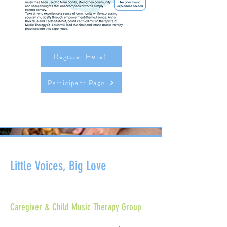
Register Here!
Participant Page
Little Voices, Big Love
Caregiver & Child Music Therapy Group