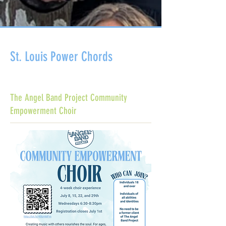
St. Louis Power Chords
The Angel Band Project Community
Empowerment Choir