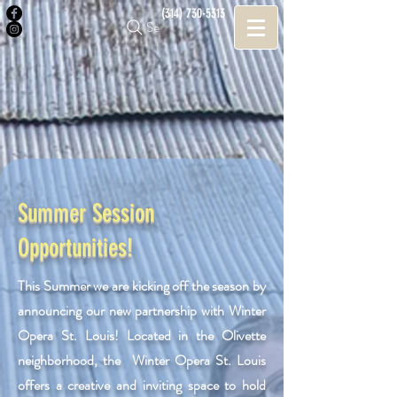
(314) 730-5313
Search
Summer Session
Opportunities!
This Summer we are kicking off the season by
announcing our new partnership with Winter
Opera St. Louis! Located in the Olivette
neighborhood, the Winter Opera St. Louis
offers a creative and inviting space to hold