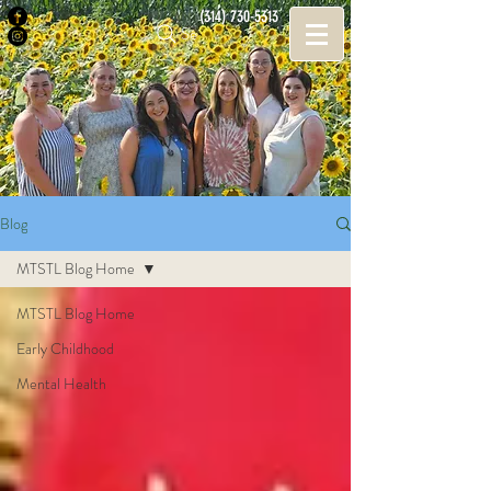
(314) 730-5313
Search
Blog
MTSTL Blog Home
MTSTL Blog Home
Early Childhood
Mental Health